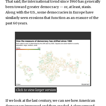
That said, the international trend since 1960 has generally
been toward greater democracy — or, at least, stasis.
Along with the U.S., some democracies in Europe have
similarly seen erosions that function as an erasure of the
past 60 years.
Click to view larger version
.
If we look at the last century, we can see how American