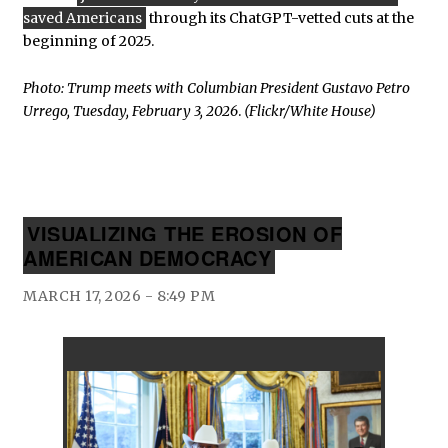
saved Americans
through its ChatGPT-vetted cuts at the
beginning of 2025.
Photo: Trump meets with Columbian President Gustavo Petro
Urrego, Tuesday, February 3, 2026
.
(Flickr/White House)
VISUALIZING THE EROSION OF
AMERICAN DEMOCRACY
MARCH 17, 2026 - 8:49 PM