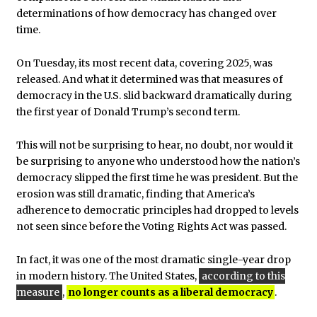
determinations of how democracy has changed over
time.
On Tuesday, its most recent data, covering 2025, was
released. And what it determined was that measures of
democracy in the U.S. slid backward dramatically during
the first year of Donald Trump’s second term.
This will not be surprising to hear, no doubt, nor would it
be surprising to anyone who understood how the nation’s
democracy slipped the first time he was president. But the
erosion was still dramatic, finding that America’s
adherence to democratic principles had dropped to levels
not seen since before the Voting Rights Act was passed.
In fact, it was one of the most dramatic single-year drop
in modern history. The United States,
according to this
measure
,
no longer counts as a liberal democracy
.