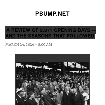
PBUMP.NET
A REVIEW OF 2,871 OPENING DAYS —
AND THE SEASONS THAT FOLLOWED
MARCH 24, 2026 - 8:00 AM