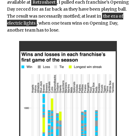
available at
Retrosheet
, I pulled each franchise’s Opening
Day record for as far back as they have been playing ball.
The result was necessarily mottled; at least in
the era of
electric lights
, when one team wins on Opening Day,
another team has to lose.