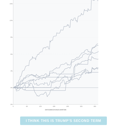
15%
12%
9%
6%
3%
0%
-3%
0
60
120
180
240
300
360
DAYS SINCE INAUGURATION
I THINK THIS IS TRUMP’S SECOND TERM