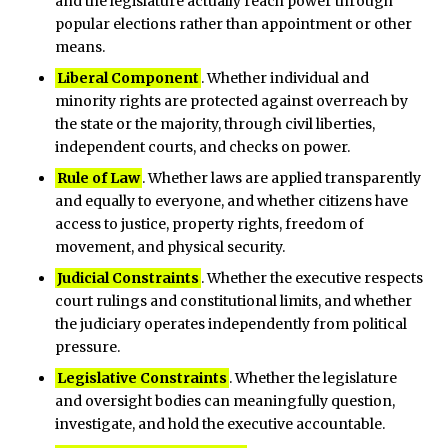
and the legislature actually reach power through
popular elections rather than appointment or other
means.
Liberal Component
. Whether individual and
minority rights are protected against overreach by
the state or the majority, through civil liberties,
independent courts, and checks on power.
Rule of Law
. Whether laws are applied transparently
and equally to everyone, and whether citizens have
access to justice, property rights, freedom of
movement, and physical security.
Judicial Constraints
. Whether the executive respects
court rulings and constitutional limits, and whether
the judiciary operates independently from political
pressure.
Legislative Constraints
. Whether the legislature
and oversight bodies can meaningfully question,
investigate, and hold the executive accountable.