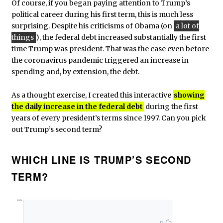
Of course, if you began paying attention to Trump’s
political career during his first term, this is much less
surprising. Despite his criticisms of Obama (on
a lot of
things
), the federal debt increased substantially the first
time Trump was president. That was the case even before
the coronavirus pandemic triggered an increase in
spending and, by extension, the debt.
As a thought exercise, I created this interactive
showing
the daily increase in the federal debt
during the first
years of every president’s terms since 1997. Can you pick
out Trump’s second term?
WHICH LINE IS TRUMP’S SECOND
TERM?
18%