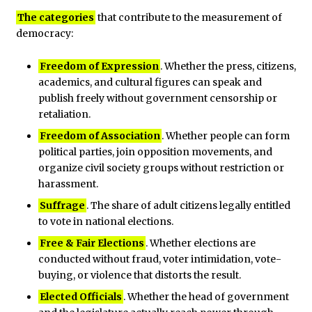
The categories
that contribute to the measurement of
democracy:
Freedom of Expression
. Whether the press, citizens,
academics, and cultural figures can speak and
publish freely without government censorship or
retaliation.
Freedom of Association
. Whether people can form
political parties, join opposition movements, and
organize civil society groups without restriction or
harassment.
Suffrage
. The share of adult citizens legally entitled
to vote in national elections.
Free & Fair Elections
. Whether elections are
conducted without fraud, voter intimidation, vote-
buying, or violence that distorts the result.
Elected Officials
. Whether the head of government