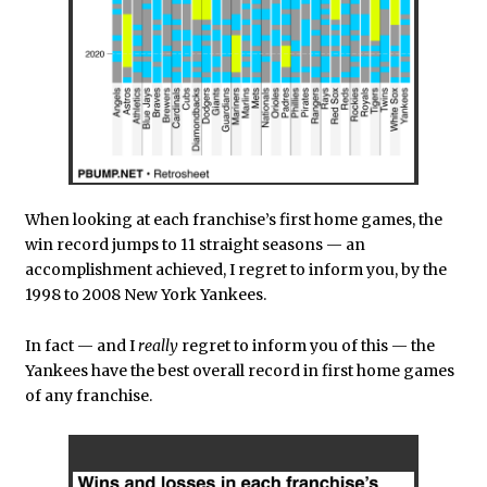
When looking at each franchise’s first home games, the
win record jumps to 11 straight seasons — an
accomplishment achieved, I regret to inform you, by the
1998 to 2008 New York Yankees.
In fact — and I
really
regret to inform you of this — the
Yankees have the best overall record in first home games
of any franchise.