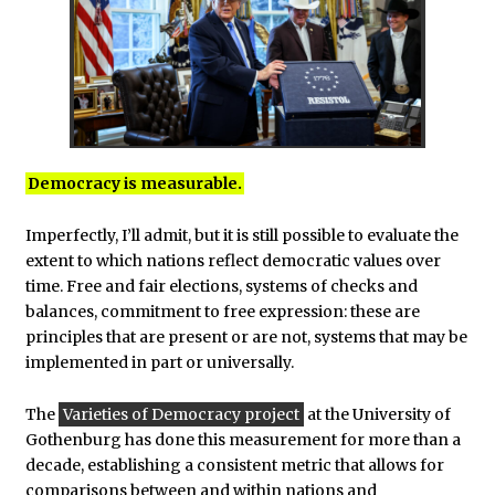
Democracy is measurable.
Imperfectly, I’ll admit, but it is still possible to evaluate the
extent to which nations reflect democratic values over
time. Free and fair elections, systems of checks and
balances, commitment to free expression: these are
principles that are present or are not, systems that may be
implemented in part or universally.
The
Varieties of Democracy project
at the University of
Gothenburg has done this measurement for more than a
decade, establishing a consistent metric that allows for
comparisons between and within nations and