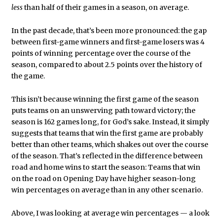
less
than half of their games in a season, on average.
In the past decade, that’s been more pronounced: the gap
between first-game winners and first-game losers was 4
points of winning percentage over the course of the
season, compared to about 2.5 points over the history of
the game.
This isn’t because winning the first game of the season
puts teams on an unswerving path toward victory; the
season is 162 games long, for God’s sake. Instead, it simply
suggests that teams that win the first game are probably
better than other teams, which shakes out over the course
of the season. That’s reflected in the difference between
road and home wins to start the season: Teams that win
on the road on Opening Day have higher season-long
win percentages on average than in any other scenario.
Above, I was looking at average win percentages — a look