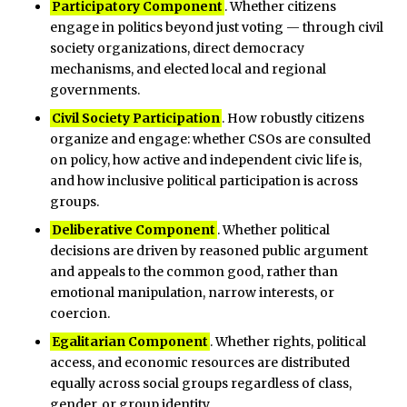
Participatory Component
. Whether citizens
engage in politics beyond just voting — through civil
society organizations, direct democracy
mechanisms, and elected local and regional
governments.
Civil Society Participation
. How robustly citizens
organize and engage: whether CSOs are consulted
on policy, how active and independent civic life is,
and how inclusive political participation is across
groups.
Deliberative Component
. Whether political
decisions are driven by reasoned public argument
and appeals to the common good, rather than
emotional manipulation, narrow interests, or
coercion.
Egalitarian Component
. Whether rights, political
access, and economic resources are distributed
equally across social groups regardless of class,
gender, or group identity.