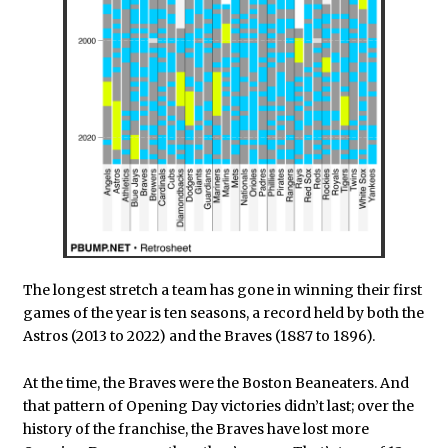
The longest stretch a team has gone in winning their first
games of the year is ten seasons, a record held by both the
Astros (2013 to 2022) and the Braves (1887 to 1896).
At the time, the Braves were the Boston Beaneaters. And
that pattern of Opening Day victories didn’t last; over the
history of the franchise, the Braves have lost more