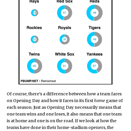
Of course, there’s a difference between how a team fares
on Opening Day and how it fares in its first
home
game of
each season. Just as Opening Day necessarily means that
one team wins and one loses, it also means that one team
is at home and one is on the road. If we look at how the
teams have done in their home-stadium openers, the