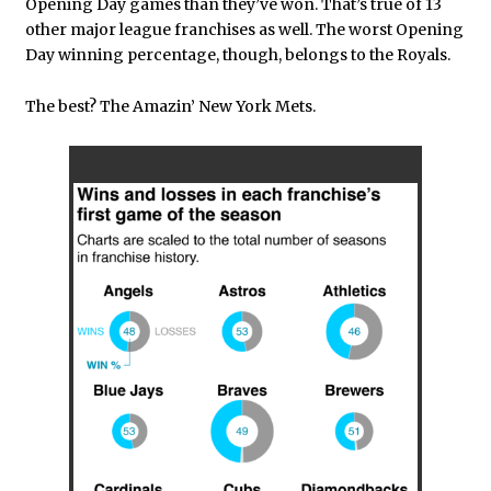
Opening Day games than they’ve won. That’s true of 13
other major league franchises as well. The worst Opening
Day winning percentage, though, belongs to the Royals.
The best? The Amazin’ New York Mets.