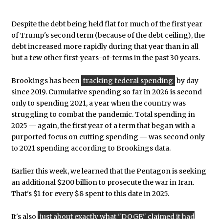
Despite the debt being held flat for much of the first year
of Trump's second term (because of the debt ceiling), the
debt increased more rapidly during that year than in all
but a few other first-years-of-terms in the past 30 years.
Brookings has been
tracking federal spending
by day
since 2019. Cumulative spending so far in 2026 is second
only to spending 2021, a year when the country was
struggling to combat the pandemic. Total spending in
2025 — again, the first year of a term that began with a
purported focus on cutting spending — was second only
to 2021 spending according to Brookings data.
Earlier this week, we learned that the Pentagon is seeking
an additional $200 billion to prosecute the war in Iran.
That's $1 for every $8 spent to this date in 2025.
It's also
just about exactly what "DOGE" claimed it had