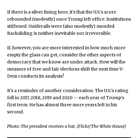
If there is a silver lining here, it’s that the U.S.’s score
rebounded (modestly) once Trump left office. Institutions
stiffened. Guiderails were (also modestly) mended.
Backsliding is neither inevitable nor irreversible.
If, however, you are more interested in how much more
empty the glass can get, consider the other aspects of
democracy that we know are under attack. How will the
measure of free and fair elections shift the next time V-
Dem conducts its analysis?
It’s a reminder of another consideration. The U.S.’s rating
fell in 2017, 2018, 2019 and 2020 — each year of Trump’s
first term. He has almost three more years left in his
second.
Photo: The president receives a hat. (Flickr/The White House)