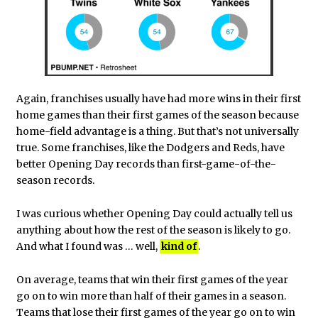
Again, franchises usually have had more wins in their first
home games than their first games of the season because
home-field advantage is a thing. But that’s not universally
true. Some franchises, like the Dodgers and Reds, have
better Opening Day records than first-game-of-the-
season records.
I was curious whether Opening Day could actually tell us
anything about how the rest of the season is likely to go.
And what I found was … well,
kind of
.
On average, teams that win their first games of the year
go on to win more than half of their games in a season.
Teams that lose their first games of the year go on to win