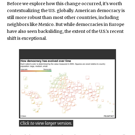
Before we explore how this change occurred, it’s worth
contextualizing the U.S. globally. American democracy is
still more robust than most other countries, including
neighbors like Mexico. But while democracies in Europe
have also seen backsliding, the extent of the U.S.’s recent
shift is exceptional.
Click to view larger version.