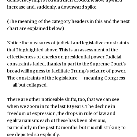
democracy improved and then eroded. A slow upward
increase and, suddenly, a downward spike.
(The meaning of the category headers in this and the next
chart are explained below.)
Notice the measures of judicial and legislative constraints
that I highlighted above. This is an assessment of the
effectiveness of checks on presidential power. Judicial
constraints faded, thanks in part to the Supreme Court’s
broad willingness to facilitate Trump’s seizure of power.
The constraints of the legislature — meaning Congress
— all but collapsed.
There are other noticeable shifts, too, that we can see
when we zoom in to the last 10 years. The decline in
freedom of expression, the drops in rule of law and
egalitarianism: each of these has been obvious,
particularly in the past 12 months, but it is still striking to
see depicted so explicitly.