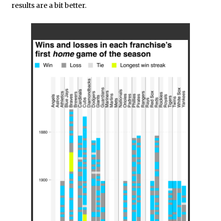
results are a bit better.