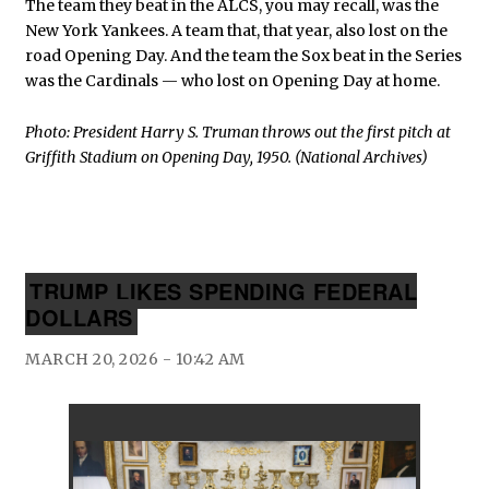
The team they beat in the ALCS, you may recall, was the
New York Yankees. A team that, that year, also lost on the
road Opening Day. And the team the Sox beat in the Series
was the Cardinals — who lost on Opening Day at home.
Photo: President Harry S. Truman throws out the first pitch at
Griffith Stadium on Opening Day, 1950. (National Archives)
TRUMP LIKES SPENDING FEDERAL
DOLLARS
MARCH 20, 2026 - 10:42 AM