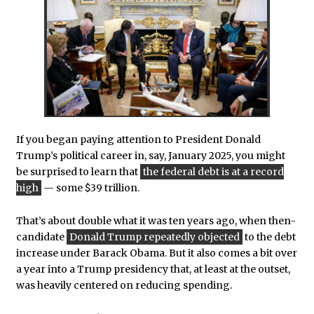
If you began paying attention to President Donald
Trump’s political career in, say, January 2025, you might
be surprised to learn that
the federal debt is at a record
high
— some $39 trillion.
That’s about double what it was ten years ago, when then-
candidate
Donald Trump repeatedly objected
to the debt
increase under Barack Obama. But it also comes a bit over
a year into a Trump presidency that, at least at the outset,
was heavily centered on reducing spending.