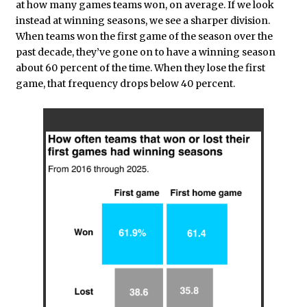
at how many games teams won, on average. If we look
instead at winning seasons, we see a sharper division.
When teams won the first game of the season over the
past decade, they’ve gone on to have a winning season
about 60 percent of the time. When they lose the first
game, that frequency drops below 40 percent.