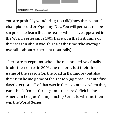
You are probably wondering (as I did) how the eventual
champions did on Opening Day. You will perhaps not be
surprised to learn that the teams which have appeared in
the World Series since 1905 have won the first game of
their season about two-thirds of the time. The average
overall is about 50 percent (naturally).
There are exceptions. When the Boston Red Sox finally
broke their curse in 2004, the not only lost their first
game of the season (on the road in Baltimore) but also
their first home game of the season (against Toronto five
days later). But all of that was in the distant past when they
came back from a three-game-to-zero deficit in the
American League Championship Series to win and then
win the World Series.