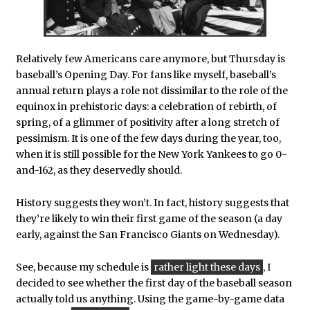
Relatively few Americans care anymore, but Thursday is
baseball’s Opening Day. For fans like myself, baseball’s
annual return plays a role not dissimilar to the role of the
equinox in prehistoric days: a celebration of rebirth, of
spring, of a glimmer of positivity after a long stretch of
pessimism. It is one of the few days during the year, too,
when it is still possible for the New York Yankees to go 0-
and-162, as they deservedly should.
History suggests they won’t. In fact, history suggests that
they’re likely to win their first game of the season (a day
early, against the San Francisco Giants on Wednesday).
See, because my schedule is
rather light these days
, I
decided to see whether the first day of the baseball season
actually told us anything. Using the game-by-game data