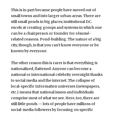
This is in part because people have moved out of
small towns and into larger urban areas. There are
still small ponds in big places; institutional D.C.
excels at creating groups and systems in which one
can be a chairperson or founder for résumé-
related reasons. Pond-building. The nature of a big
city, though, is that you can’t know everyone or be
known by everyone.
The other reason this is rarer is that everything is
nationalized, flattened. Anyone can become a
national or international celebrity overnight thanks
to social media and the internet. The collapse of
local-specific information universes (newspapers,
etc.) means that national issues and individuals
comprise most of what we see. Here, too, there are
still little ponds — lots of people have millions of
social-media followers by focusing on specific