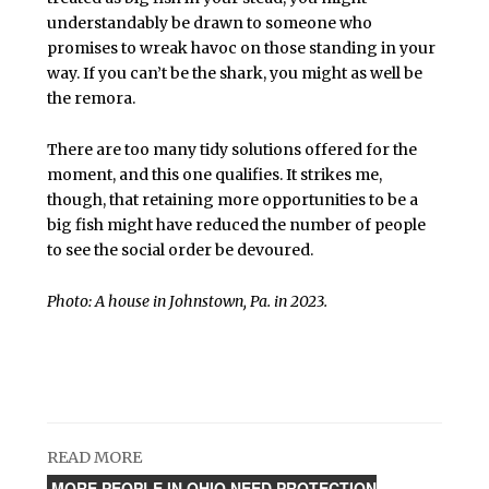
understandably be drawn to someone who
promises to wreak havoc on those standing in your
way. If you can’t be the shark, you might as well be
the remora.
There are too many tidy solutions offered for the
moment, and this one qualifies. It strikes me,
though, that retaining more opportunities to be a
big fish might have reduced the number of people
to see the social order be devoured.
Photo: A house in Johnstown, Pa. in 2023.
READ MORE
MORE PEOPLE IN OHIO NEED PROTECTION