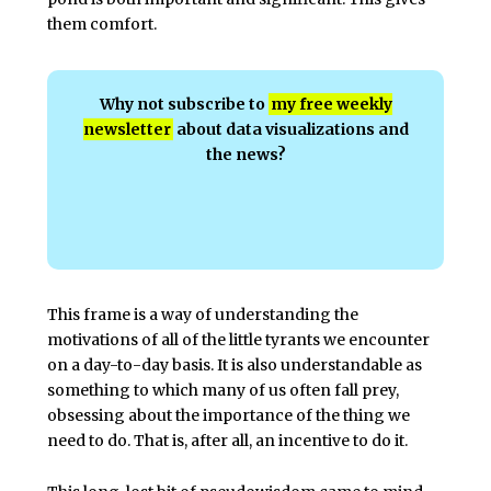
them comfort.
Why not subscribe to
my free weekly
newsletter
about data visualizations and
the news?
This frame is a way of understanding the
motivations of all of the little tyrants we encounter
on a day-to-day basis. It is also understandable as
something to which many of us often fall prey,
obsessing about the importance of the thing we
need to do. That is, after all, an incentive to do it.