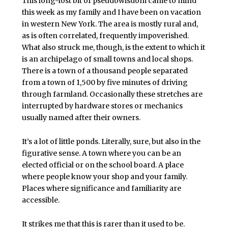
This long-lost bit of pseudowisdom came to mind
this week as my family and I have been on vacation
in western New York. The area is mostly rural and,
as is often correlated, frequently impoverished.
What also struck me, though, is the extent to which it
is an archipelago of small towns and local shops.
There is a town of a thousand people separated
from a town of 1,500 by five minutes of driving
through farmland. Occasionally these stretches are
interrupted by hardware stores or mechanics
usually named after their owners.
It’s a lot of little ponds. Literally, sure, but also in the
figurative sense. A town where you can be an
elected official or on the school board. A place
where people know your shop and your family.
Places where significance and familiarity are
accessible.
It strikes me that this is rarer than it used to be.