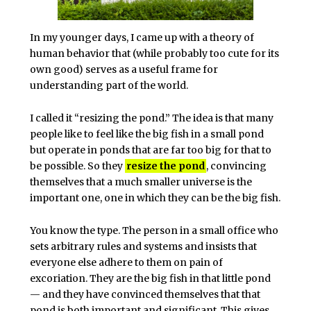
In my younger days, I came up with a theory of
human behavior that (while probably too cute for its
own good) serves as a useful frame for
understanding part of the world.
I called it “resizing the pond.” The idea is that many
people like to feel like the big fish in a small pond
but operate in ponds that are far too big for that to
be possible. So they
resize the pond
, convincing
themselves that a much smaller universe is the
important one, one in which they can be the big fish.
You know the type. The person in a small office who
sets arbitrary rules and systems and insists that
everyone else adhere to them on pain of
excoriation. They are the big fish in that little pond
— and they have convinced themselves that that
pond is both important and significant. This gives