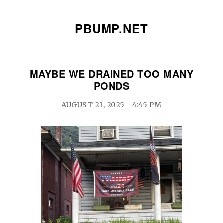
PBUMP.NET
MAYBE WE DRAINED TOO MANY
PONDS
AUGUST 21, 2025 - 4:45 PM