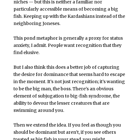
niches — but this is neither a familiar nor
particularly accessible means of becoming a big
fish. Keeping up with the Kardashians instead of the
neighboring Joneses.
This pond metaphor is generally a proxy for status
anxiety, I admit. People want recognition that they
find elusive.
But I also think this does a better job of capturing
the desire for dominance that seems hard to escape
in the moment. It’s not just recognition; it’s wanting
to be the big man, the boss. There’s an obvious
element of subjugation to big-fish syndrome, the
ability to devour the lesser creatures that are
swimming around you.
Then we extend the idea. If you feel as though you
should be dominant but aren’t, if you see others
treated as big fish in your stead, you might