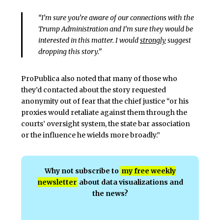
“I’m sure you’re aware of our connections with the
Trump Administration and I’m sure they would be
interested in this matter. I would
strongly
suggest
dropping this story.”
ProPublica also noted that many of those who
they’d contacted about the story requested
anonymity out of fear that the chief justice “or his
proxies would retaliate against them through the
courts’ oversight system, the state bar association
or the influence he wields more broadly.”
Why not subscribe to
my free weekly
newsletter
about data visualizations and
the news?