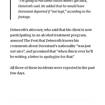
“I’m going to run some checks when I get back,”
Deiseroth said. He added that he would have
Dorestant deported if “not legit,” according to the
footage.
Deiseroth’s attorney, who said that his client is now
participating in an alcohol treatment program,
assured The Post that Deiseroth knows his
comments about Dorestant’s nationality “was just
not nice”, and promised that “when this is over he’ll
be writing a letter to apologize for that.”
All three of these incidents were reported in the past
few days.