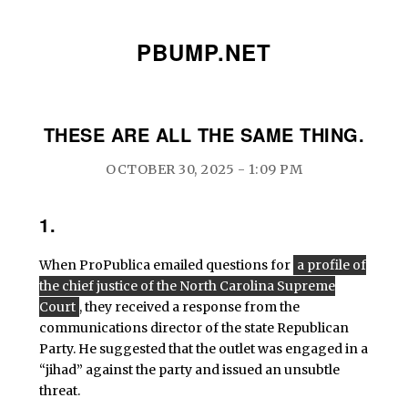
PBUMP.NET
THESE ARE ALL THE SAME THING.
OCTOBER 30, 2025 - 1:09 PM
1.
When ProPublica emailed questions for
a profile of
the chief justice of the North Carolina Supreme
Court
, they received a response from the
communications director of the state Republican
Party. He suggested that the outlet was engaged in a
“jihad” against the party and issued an unsubtle
threat.