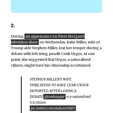
2.
During
an appearance on Piers Morgan’s
television show
on Wednesday, Katie Miller, wife of
Trump aide Stephen Miller, lost her temper during a
debate with left-wing pundit Cenk Uygur. At one
point, she suggested that Uygur, a naturalized
citizen, might have his citizenship scrutinized.
STEPHEN MILLER’S WIFE
THREATENS TO HAVE CENK UYGUR
DEPORTED AFTER LOSING A
DEBATE
@cenkuygur
is a naturalized
U.S citizen.
pic.twitter.com/6alu4tOMFI