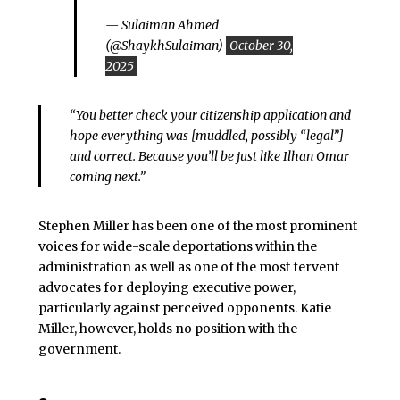
— Sulaiman Ahmed
(@ShaykhSulaiman)
October 30,
2025
“You better check your citizenship application and
hope everything was [muddled, possibly “legal”]
and correct. Because you’ll be just like Ilhan Omar
coming next.”
Stephen Miller has been one of the most prominent
voices for wide-scale deportations within the
administration as well as one of the most fervent
advocates for deploying executive power,
particularly against perceived opponents. Katie
Miller, however, holds no position with the
government.