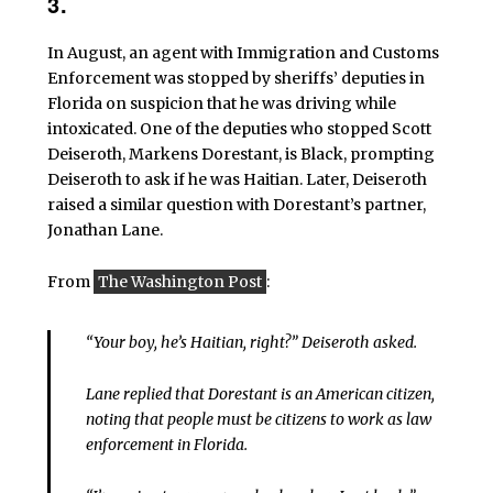
3.
In August, an agent with Immigration and Customs
Enforcement was stopped by sheriffs’ deputies in
Florida on suspicion that he was driving while
intoxicated. One of the deputies who stopped Scott
Deiseroth, Markens Dorestant, is Black, prompting
Deiseroth to ask if he was Haitian. Later, Deiseroth
raised a similar question with Dorestant’s partner,
Jonathan Lane.
From
The Washington Post
:
“Your boy, he’s Haitian, right?” Deiseroth asked.
Lane replied that Dorestant is an American citizen,
noting that people must be citizens to work as law
enforcement in Florida.