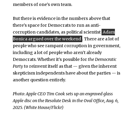
members of one’s own team.
But there is evidence in the numbers above that
there’s space for Democrats to run as anti-
corruption candidates, as political scientist
Adam
Bonica argued over the weekend
. There are a lot of
people who see rampant corruption in government,
including a lot of people who aren’t already
Democrats. Whether it’s possible for
the Democratic
Party
to reinvent itself as that — given the inherent
skepticism independents have about the parties — is
another question entirely.
Photo: Apple CEO Tim Cook sets up an engraved glass
Apple disc on the Resolute Desk in the Oval Office, Aug. 6,
2025. (White House/Flickr)