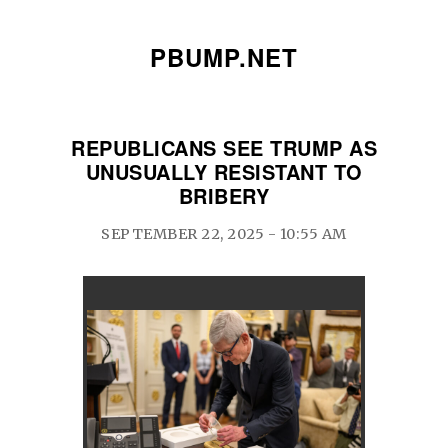
PBUMP.NET
REPUBLICANS SEE TRUMP AS
UNUSUALLY RESISTANT TO
BRIBERY
SEPTEMBER 22, 2025 - 10:55 AM