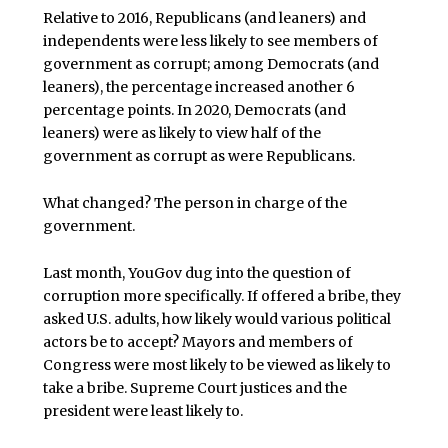
Relative to 2016, Republicans (and leaners) and
independents were less likely to see members of
government as corrupt; among Democrats (and
leaners), the percentage increased another 6
percentage points. In 2020, Democrats (and
leaners) were as likely to view half of the
government as corrupt as were Republicans.
What changed? The person in charge of the
government.
Last month, YouGov dug into the question of
corruption more specifically. If offered a bribe, they
asked U.S. adults, how likely would various political
actors be to accept? Mayors and members of
Congress were most likely to be viewed as likely to
take a bribe. Supreme Court justices and the
president were least likely to.