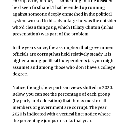
corrupted by money — something that he insisted
he’d seen firsthand. That he ended up running
against someone deeply enmeshed in the political
system worked to his advantage: he was the outsider
who’d clean things up, which Hillary Clinton (in his
presentation) was part of the problem.
In the years since, the assumption that government
officials are corrupt has held relatively steady. It is
higher among political independents (as you might
assume) and among those who don’t have a college
degree.
Notice, though, how partisan views shifted in 2020.
Below, you can see the percentage of each group
(by party and education) that thinks most or all
members of government are corrupt. The year
2020 is indicated with a vertical line; notice where
the percentage jumps or sinks that year.