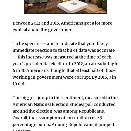
Between 2012 and 2016, Americans got a lot more
cynical about the government.
To be specific — and to indicate that your likely
immediate reaction to that bit of data was accurate
— this increase was measured at the time of each
year’s presidential election. In 2012, an already-high
6 in 10 Americans thought that at least half of those
working in government were corrupt. By 2016, 7 in
10 did.
The biggest jump in this sentiment, measured in the
American National Election Studies poll conducted
around the election, was among Republicans.
Overall, the assumption of corruption rose 9
percentage points. Among Republicans, it jumped