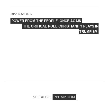
READ MORE
POWER FROM THE PEOPLE, ONCE AGAIN
THE CRITICAL ROLE CHRISTIANITY PLAYS IN
TRUMPISM
SEE ALSO:
PBUMP.COM