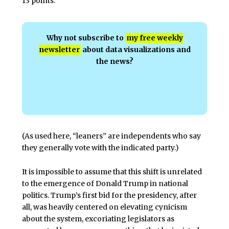
13 points.
Why not subscribe to
my free weekly
newsletter
about data visualizations and
the news?
(As used here, “leaners” are independents who say
they generally vote with the indicated party.)
It is impossible to assume that this shift is unrelated
to the emergence of Donald Trump in national
politics. Trump’s first bid for the presidency, after
all, was heavily centered on elevating cynicism
about the system, excoriating legislators as