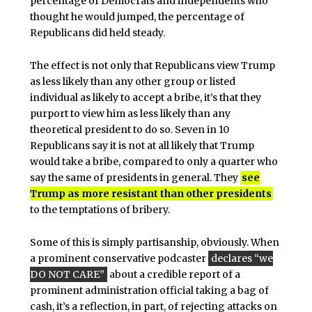
percentage of Democrats and independents who
thought he would jumped, the percentage of
Republicans did held steady.
The effect is not only that Republicans view Trump
as less likely than any other group or listed
individual as likely to accept a bribe, it’s that they
purport to view him as less likely than any
theoretical president to do so. Seven in 10
Republicans say it is not at all likely that Trump
would take a bribe, compared to only a quarter who
say the same of presidents in general. They
see
Trump as more resistant than other presidents
to the temptations of bribery.
Some of this is simply partisanship, obviously. When
a prominent conservative podcaster
declares “we
DO NOT CARE”
about a credible report of a
prominent administration official taking a bag of
cash, it’s a reflection, in part, of rejecting attacks on