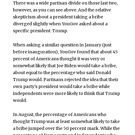
There was a wide partisan divide on those last two,
however, as you can see above. And the relative
skepticism about a president taking a bribe
diverged slightly when YouGov asked about a
specific president: Trump.
When asking a similar question in January (just
before inauguration), YouGov found that about 45
percent of Americans thought it was very or
somewhat likely that Joe Biden would take a bribe,
about equal to the percentage who said Donald
Trump would. Partisans rejected the idea that their
own party’s president would take a bribe while
independents were more likely to think that Trump
would.
In August, the percentage of Americans who
thought Trump was at least somewhat likely to take
a bribe jumped over the 50 percent mark. While the