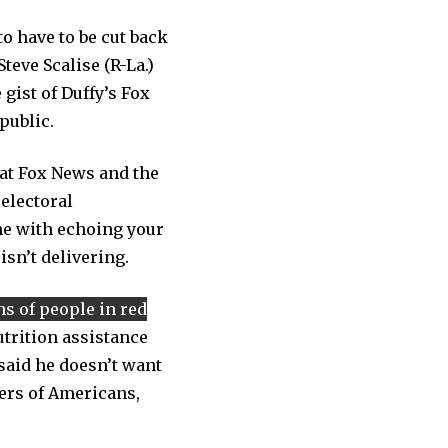
o have to be cut back
teve Scalise (R-La.)
gist of Duffy’s Fox
public.
hat Fox News and the
 electoral
ine with echoing your
isn’t delivering.
ns of people in red
trition assistance
aid he doesn’t want
ers of Americans,