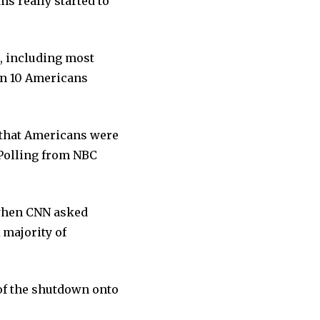
ms really started to
, including most
in 10 Americans
y that Americans were
Polling from NBC
 when CNN asked
 majority of
 of the shutdown onto