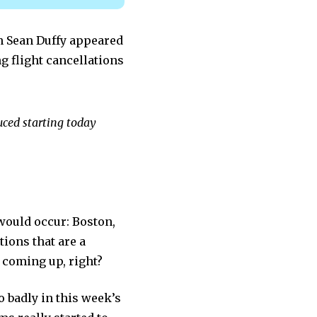
n Sean Duffy appeared
g flight cancellations
duced starting today
would occur: Boston,
tions that are a
 coming up, right?
o badly in this week’s