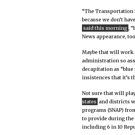
“The Transportation Se
because we don’t have 
said this morning
, 
News appearance, too:
Maybe that will work.
administration so assi
decapitation as “blue 
insistences that it’s
Not sure that will pla
states
and districts 
programs (SNAP) from
to provide during the
including 6 in 10 Rep