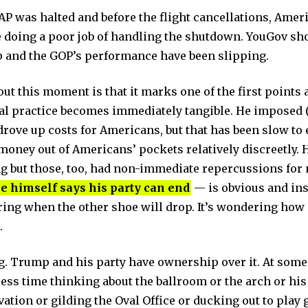
AP was halted and before the flight cancellations, Am
 doing a poor job of handling the shutdown. YouGov s
 and the GOP’s performance have been slipping.
out this moment is that it marks one of the first point
nal practice becomes immediately tangible. He imposed 
drove up costs for Americans, but that has been slow to 
ney out of Americans’ pockets relatively discreetly. H
 but those, too, had non-immediate repercussions for 
e himself says his party can end
— is obvious and ins
ring when the other shoe will drop. It’s wondering how
.
. Trump and his party have ownership over it. At some 
ess time thinking about the ballroom or the arch or his
tion or gilding the Oval Office or ducking out to play g