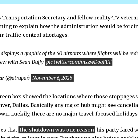
 Transportation Secretary and fellow reality-TV vetera
ing to explain how the administration would be forcin
ir-traffic-control shortages.
displays a graphic of the 40 airports where flights will be re
iew with Sean Duffy
pic.twitter.com/mszwDoqFLT
r (@atrupar)
November 6, 2025
creen box showed the locations where those stoppages 
nver, Dallas. Basically any major hub might see cancella
own. Luckily, there are no major travel-focused holidays
ves that
the shutdown was one reason
his party fared s