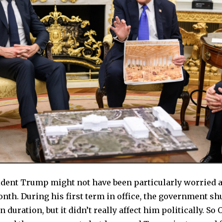
ident Trump might not have been particularly worried 
nth. During his first term in office, the government s
 duration, but it didn’t really affect him politically. So O