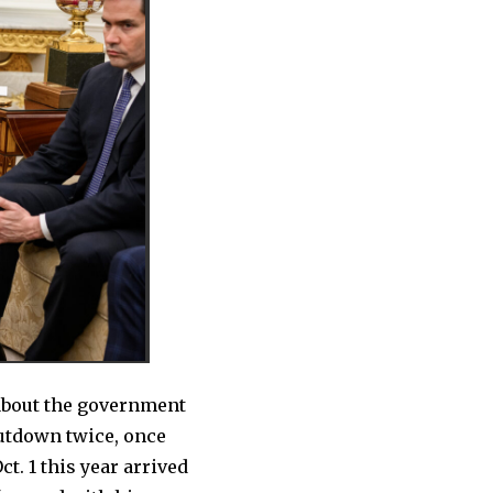
about the government
hutdown twice, once
ct. 1 this year arrived