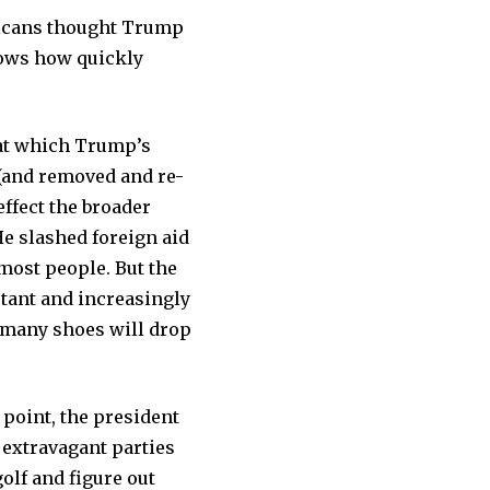
ericans thought Trump
hows how quickly
s at which Trump’s
(and removed and re-
effect the broader
e slashed foreign aid
most people. But the
tant and increasingly
 many shoes will drop
point, the president
 extravagant parties
olf and figure out