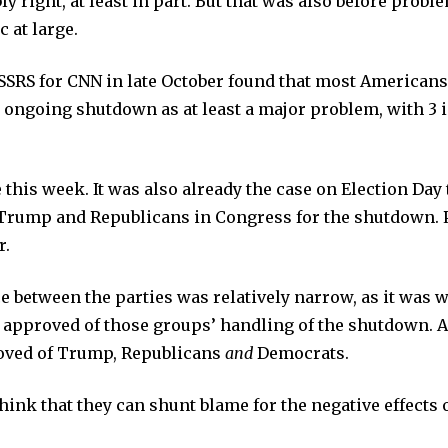
ly right, at least in part. But that was also before proble
c at large.
SSRS for CNN in late October found that most Americans
 ongoing shutdown as at least a major problem, with 3 
e this week. It was also already the case on Election Da
 Trump and Republicans in Congress for the shutdown. 
r.
ce between the parties was relatively narrow, as it was
approved of those groups’ handling of the shutdown. A
oved of Trump, Republicans
and
Democrats.
think that they can shunt blame for the negative effects