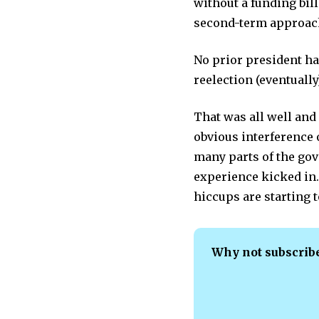
without a funding bi
second-term approach
No prior president h
reelection (eventuall
That was all well and
obvious interference 
many parts of the go
experience kicked in.
hiccups are starting t
Why not subscrib