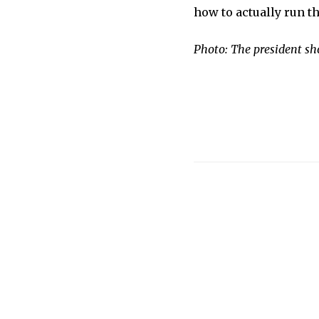
how to actually run th
Photo: The president sh