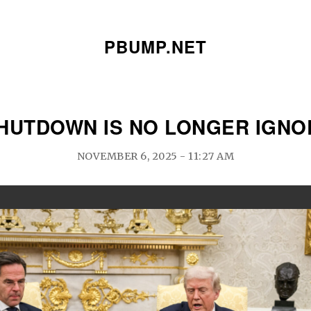
PBUMP.NET
HUTDOWN IS NO LONGER IGN
NOVEMBER 6, 2025 - 11:27 AM