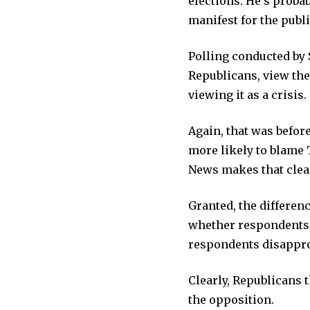
elections. He’s probab
manifest for the publi
Polling conducted by 
Republicans, view the
viewing it as a crisis.
Again, that was befor
more likely to blame
News makes that clea
Granted, the differen
whether respondents 
respondents disappr
Clearly, Republicans 
the opposition.