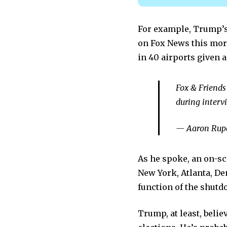
For example, Trump’s
on Fox News this morn
in 40 airports given a
Fox & Friends 
during interv
— Aaron Rupa
As he spoke, an on-s
New York, Atlanta, De
function of the shutd
Trump, at least, belie