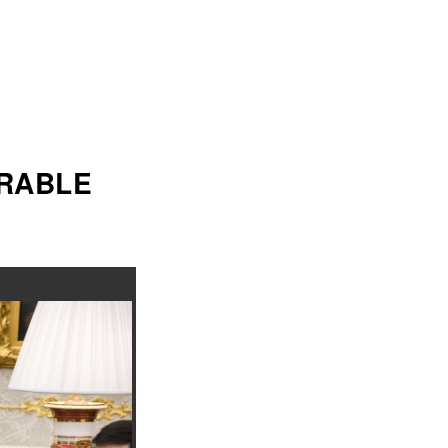
ORABLE