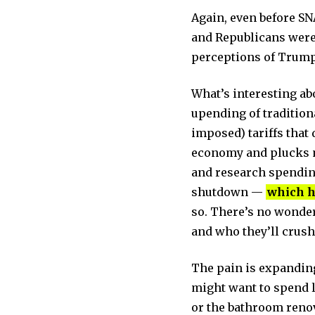
Again, even before SN
and Republicans were
perceptions of Trump
What’s interesting ab
upending of traditio
imposed) tariffs that 
economy and plucks mo
and research spending
shutdown —
which h
so. There’s no wonde
and who they’ll crush
The pain is expanding
might want to spend l
or the bathroom renova