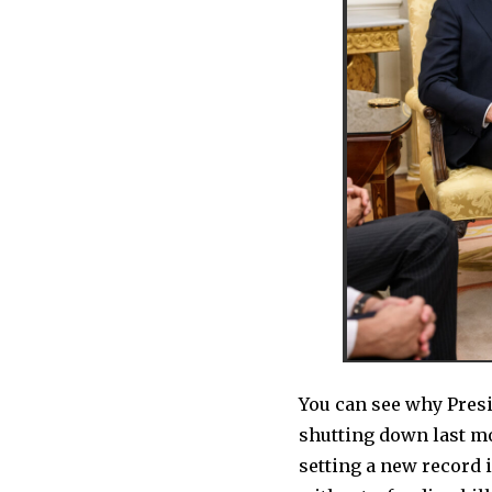
You can see why Pres
shutting down last mo
setting a new record in