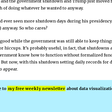
ll and the government shutdown and Trump just moved 
 of doing whatever he wanted to anyway.
ad ever seen more shutdown days during his presidency
y) anyway. So who cares?
 good while the government was still able to keep thin
or hiccups. It’s probably useful, in fact, that shutdown
vernment know how to function without formalized fund
 But now, with this shutdown setting daily records for 
o appear.
e to
my free weekly newsletter
about data visualizat