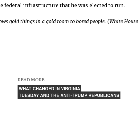
e federal infrastructure that he was elected to run.
ows gold things in a gold room to bored people. (White House/
READ MORE
WHAT CHANGED IN VIRGINIA
TUESDAY AND THE ANTI-TRUMP REPUBLICANS