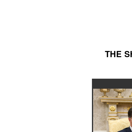
THE S