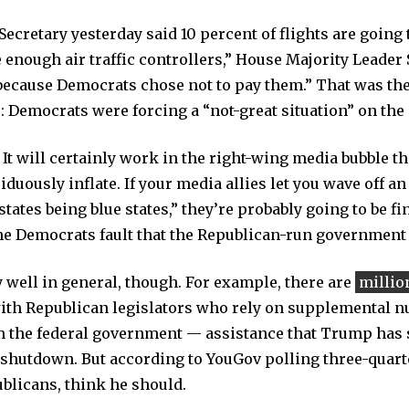
cretary yesterday said 10 percent of flights are going t
enough air traffic controllers,” House Majority Leader S
“because Democrats chose not to pay them.” That was the 
 Democrats were forcing a “not-great situation” on the 
 It will certainly work in the right-wing media bubble t
duously inflate. If your media allies let you wave off an
states being blue states,” they’re probably going to be f
 the Democrats fault that the Republican-run government 
y well in general, though. For example, there are
millio
with Republican legislators who rely on supplemental nu
 the federal government — assistance that Trump has s
 shutdown. But according to YouGov polling three-quart
ublicans, think he should.