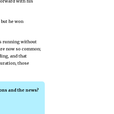
forward with his
 but he won
gs running without
s are now so common;
ing, and that
duration, those
ions and the news?