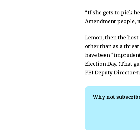
“If she gets to pick 
Amendment people, ma
Lemon, then the host
other than as a threat
have been “imprudent”
Election Day. (That g
FBI Deputy Director-t
Why not subscrib