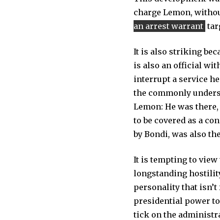
charge Lemon, withou
an arrest warrant
tar
It is also striking be
is also an official w
interrupt a service he
the commonly understoo
Lemon: He was there, 
to be covered as a con
by Bondi, was also the
It is tempting to vie
longstanding hostilit
personality that isn’t
presidential power to
tick on the administr