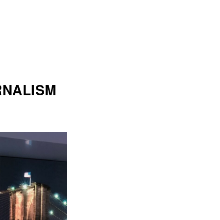
RNALISM