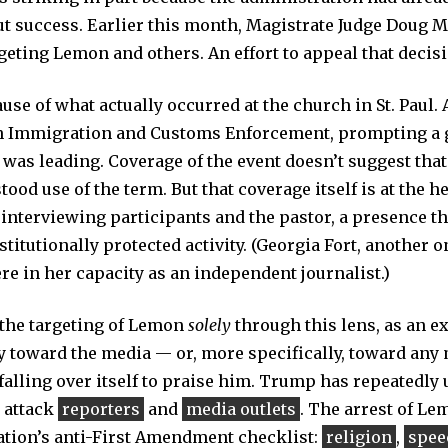
t success. Earlier this month, Magistrate Judge Doug 
geting Lemon and others. An effort to appeal that decis
cause of what actually occurred at the church in St. Paul.
ith Immigration and Customs Enforcement, prompting a g
 was leading. Coverage of the event doesn’t suggest that
d use of the term. But that coverage itself is at the hea
interviewing participants and the pastor, a presence t
stitutionally protected activity. (Georgia Fort, another o
re in her capacity as an independent journalist.)
w the targeting of Lemon
solely
through this lens, as an e
y toward the media — or, more specifically, toward any 
 falling over itself to praise him. Trump has repeatedly
 attack
reporters
and
media outlets
. The arrest of L
ation’s anti-First Amendment checklist:
religion
,
spee