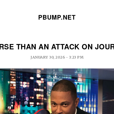
PBUMP.NET
ORSE THAN AN ATTACK ON JOU
JANUARY 30, 2026 - 3:23 PM