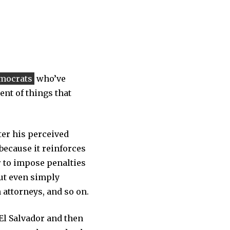
mocrats
who’ve
ent of things that
ter his perceived
 because it reinforces
r to impose penalties
but even simply
 attorneys, and so on.
El Salvador and then