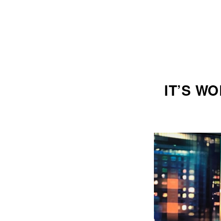
IT’S W