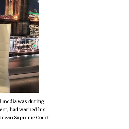
l media was during
dent, had warned his
ld mean Supreme Court