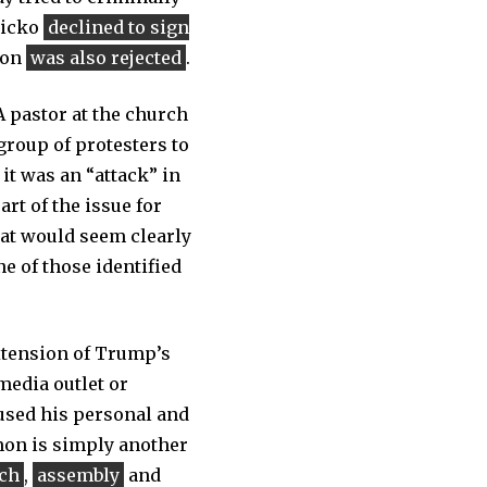
Micko
declined to sign
ion
was also rejected
.
 A pastor at the church
roup of protesters to
 it was an “attack” in
rt of the issue for
hat would seem clearly
ne of those identified
xtension of Trump’s
media outlet or
 used his personal and
emon is simply another
ch
,
assembly
and