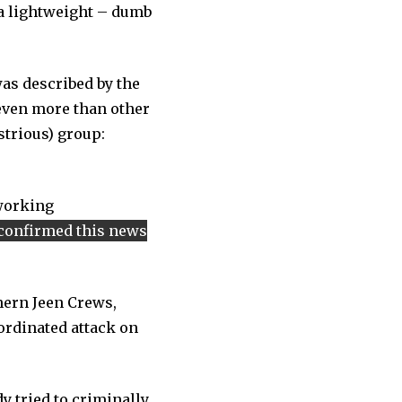
 a lightweight – dumb
as described by the
even more than other
strious) group:
 working
confirmed this news
hern Jeen Crews,
oordinated attack on
y tried to criminally