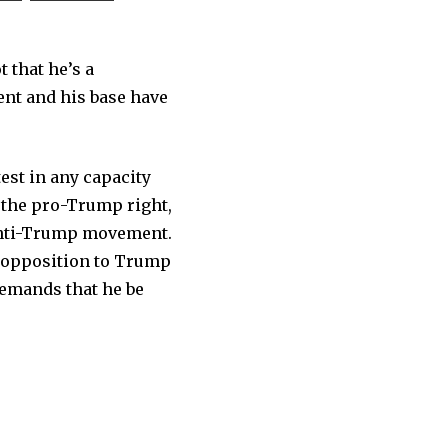
t that he’s a
dent and his base have
est in any capacity
f the pro-Trump right,
 anti-Trump movement.
f opposition to Trump
emands that he be