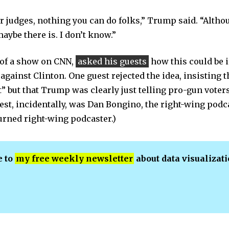
her judges, nothing you can do folks,” Trump said. “Alth
ybe there is. I don’t know.”
 of a show on CNN,
asked his guests
how this could be 
 against Clinton. One guest rejected the idea, insisting
 but that Trump was clearly just telling pro-gun voters
uest, incidentally, was Dan Bongino, the right-wing po
urned right-wing podcaster.)
e to
my free weekly newsletter
about data visualizat