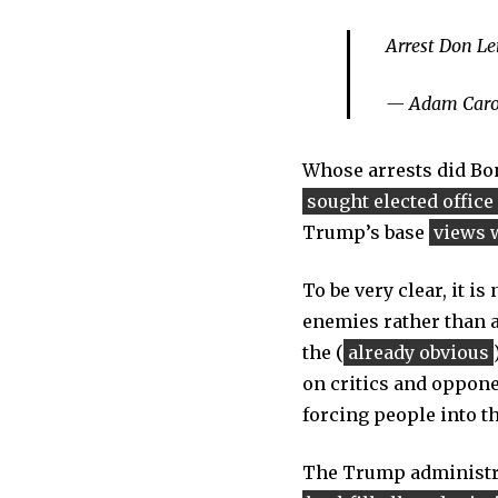
Arrest Don L
— Adam Caro
Whose arrests did Bo
sought elected office
Trump’s base
views 
To be very clear, it is
enemies rather than ag
the (
already obvious
on critics and opponen
forcing people into t
The Trump administra