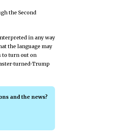
ough the Second
interpreted in any way
 that the language may
 to turn out on
dcaster-turned-Trump
ions and the news?