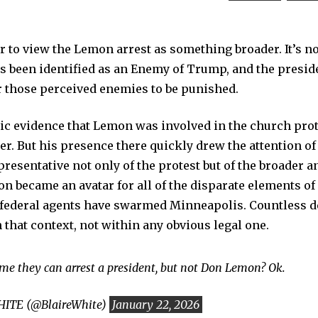
er to view the Lemon arrest as something broader. It’s no
he’s been identified as an Enemy of Trump, and the presi
r those perceived enemies to be punished.
lic evidence that Lemon was involved in the church prot
ter. But his presence there quickly drew the attention o
presentative not only of the protest but of the broader
n became an avatar for all of the disparate elements o
 federal agents have swarmed Minneapolis. Countless d
 that context, not within any obvious legal one.
g me they can arrest a president, but not Don Lemon? Ok.
ITE (@BlaireWhite)
January 22, 2026