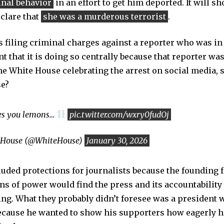
inal behavior
in an effort to get him deported. It will s
eclare that
she was a murderous terrorist
.
 is filing criminal charges against a reporter who was in 
t that it is doing so centrally because that reporter wa
he White House celebrating the arrest on social media,
se?
ves you lemons…
pic.twitter.com/wxry0fudOj
 House (@WhiteHouse)
January 30, 2026
cluded protections for journalists because the founding
ons of power would find the press and its accountability
ng. What they probably didn’t foresee was a president 
because he wanted to show his supporters how eagerly h