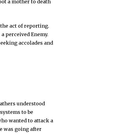
hoot a mother to death
the act of reporting.
s a perceived Enemy.
 seeking accolades and
 fathers understood
 systems to be
who wanted to attack a
e was going after