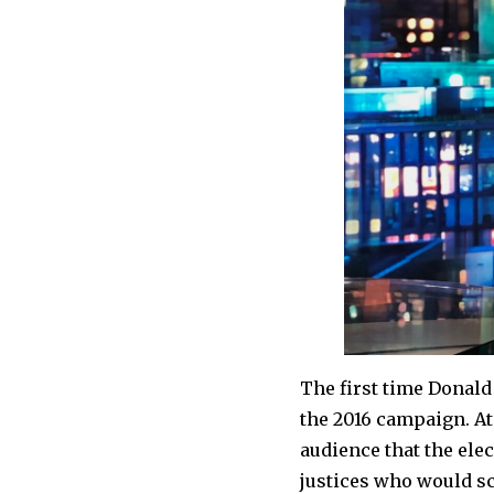
The first time Donal
the 2016 campaign. At
audience that the el
justices who would sc