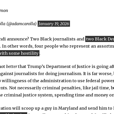
emon
lla (@adamcarolla)
January 19, 2026
ndi announce? Two Black journalists and
two Black De
. In other words, four people who represent an assortm
with some hostility
.
 not
better
that Trump’s Department of Justice is going af
ainst journalists for doing journalism. It is far worse,
) willingness of the administration to use federal powe
ts. Not necessarily criminal penalties, like jail time, 
he criminal justice system, spending time and money on
tion will scoop up a guy in Maryland and send him to 