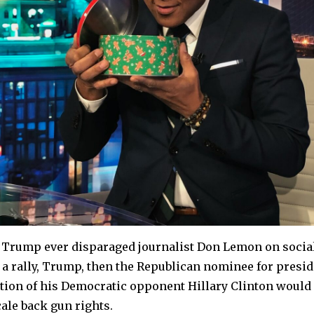
d Trump ever disparaged journalist Don Lemon on socia
 a rally, Trump, then the Republican nominee for presi
ection of his Democratic opponent Hillary Clinton wou
ale back gun rights.