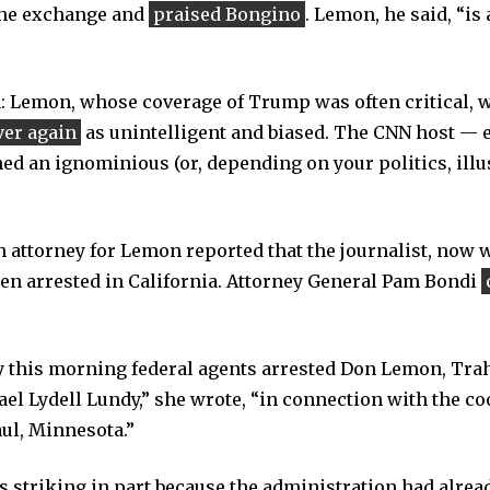
the exchange and
praised Bongino
. Lemon, he said, “is
: Lemon, whose coverage of Trump was often critical, w
ver again
as unintelligent and biased. The CNN host — 
ed an ignominious (or, depending on your politics, illu
 attorney for Lemon reported that the journalist, now
en arrested in California. Attorney General Pam Bondi
ly this morning federal agents arrested Don Lemon, Tra
ael Lydell Lundy,” she wrote, “in connection with the c
aul, Minnesota.”
striking in part because the administration had alread