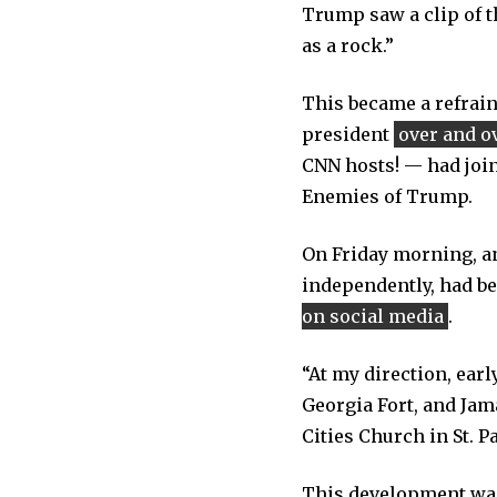
Trump saw a clip of 
as a rock.”
This became a refrain
president
over and o
CNN hosts! — had join
Enemies of Trump.
On Friday morning, an
independently, had be
on social media
.
“At my direction, ear
Georgia Fort, and Jam
Cities Church in St. P
This development was 