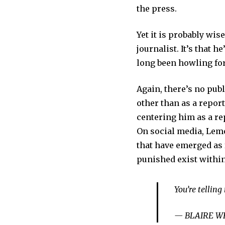
the press.
Yet it is probably wis
journalist. It’s that 
long been howling fo
Again, there’s no pub
other than as a repor
centering him as a re
On social media, Lemo
that have emerged as
punished exist within
You’re tellin
— BLAIRE WH