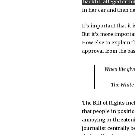
backfill alleged crim
in her car and then d
It’s important that it
But it’s more importan
How else to explain t
approval from the ba
When life gi
— The White
The Bill of Rights in
that people in positi
annoying or threateni
journalist centrally 