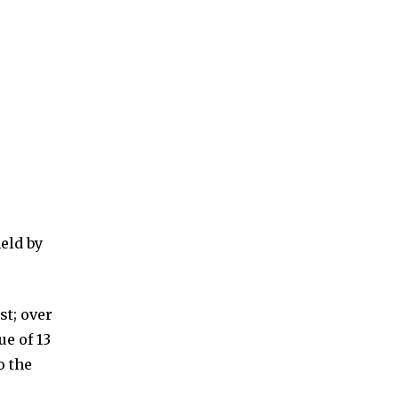
eld by
st; over
ue of 13
o the