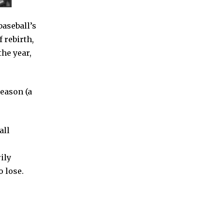
baseball’s
f rebirth,
the year,
season (a
all
ily
 lose.