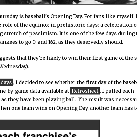
rsday is baseball’s Opening Day. For fans like myself, 
 role of the equinox in prehistoric days: a celebration o
ng stretch of pessimism. It is one of the few days during 
 Yankees to go 0-and-162, as they deservedly should.
ggests that they’re likely to win their first game of the 
 Wednesday).
 days
, I decided to see whether the first day of the baseb
ame-by-game data available at
Retrosheet
, I pulled each
 as they have been playing ball. The result was necessar
when one team wins on Opening Day, another team has to