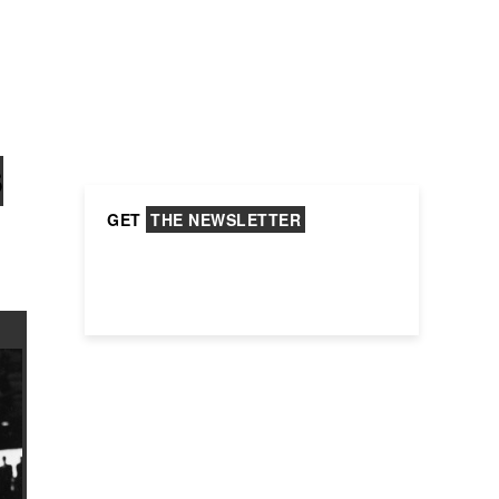
S
GET
THE NEWSLETTER