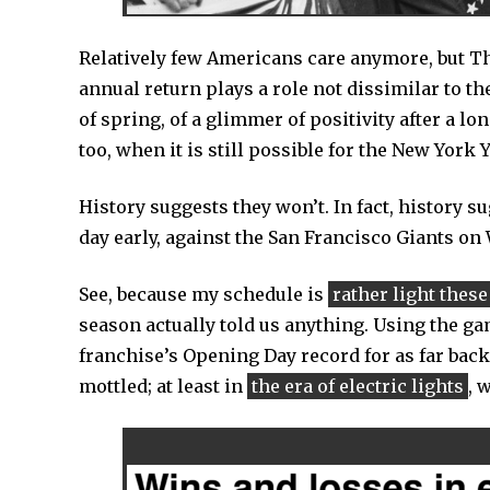
Relatively few Americans care anymore, but Thu
annual return plays a role not dissimilar to the
of spring, of a glimmer of positivity after a lo
too, when it is still possible for the New York
History suggests they won’t. In fact, history su
day early, against the San Francisco Giants on
See, because my schedule is
rather light these
season actually told us anything. Using the g
franchise’s Opening Day record for as far back
mottled; at least in
the era of electric lights
, 