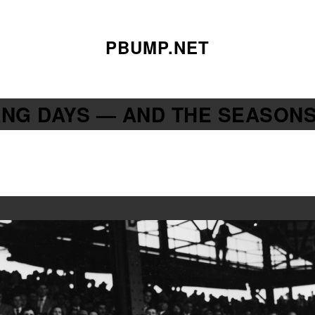
PBUMP.NET
NING DAYS — AND THE SEASON