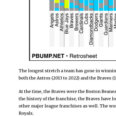
The longest stretch a team has gone in winning 
both the Astros (2013 to 2022) and the Braves (1
At the time, the Braves were the Boston Beaneat
the history of the franchise, the Braves have 
other major league franchises as well. The wo
Royals.