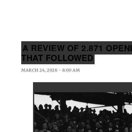
A REVIEW OF 2,871 OPE
THAT FOLLOWED
MARCH 24, 2026 - 8:00 AM