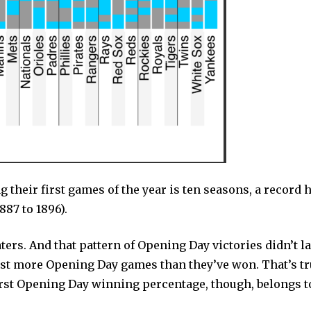
their first games of the year is ten seasons, a record h
887 to 1896).
ers. And that pattern of Opening Day victories didn’t la
lost more Opening Day games than they’ve won. That’s tr
rst Opening Day winning percentage, though, belongs t